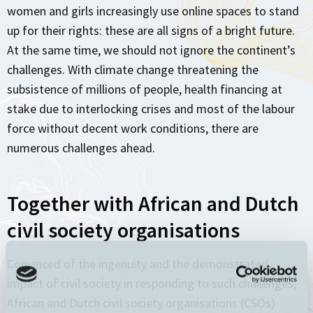
women and girls increasingly use online spaces to stand
up for their rights: these are all signs of a bright future.
At the same time, we should not ignore the continent’s
challenges. With climate change threatening the
subsistence of millions of people, health financing at
stake due to interlocking crises and most of the labour
force without decent work conditions, there are
numerous challenges ahead.
Together with African and Dutch
civil society organisations
Convinced of the ingenuity and the demonstrated
impact of civil society in responding to such challenges,
African and Dutch civil society organisations (CSOs)