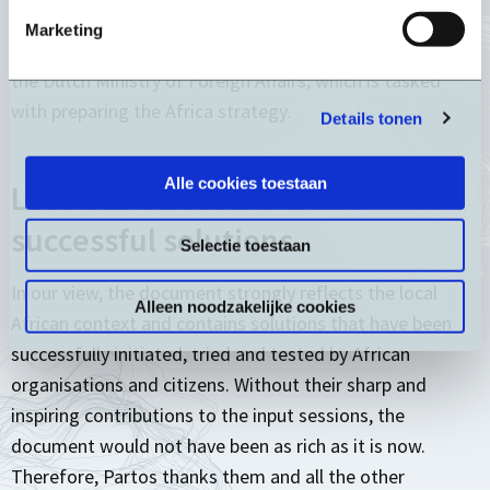
short introduction with several overarching
Marketing
recommendations. We then shared the document with
the Dutch Ministry of Foreign Affairs, which is tasked
with preparing the Africa strategy.
Details tonen
Alle cookies toestaan
Local African context and
successful solutions
Selectie toestaan
In our view, the document strongly reflects the local
Alleen noodzakelijke cookies
African context and contains solutions that have been
successfully initiated, tried and tested by African
organisations and citizens. Without their sharp and
inspiring contributions to the input sessions, the
document would not have been as rich as it is now.
Therefore, Partos thanks them and all the other