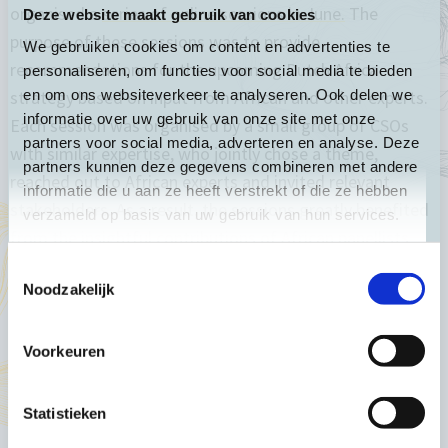
organised a
series of online sessions in June.
The
Deze website maakt gebruik van cookies
purpose of these sessions was to provide
We gebruiken cookies om content en advertenties te
recommendations for the upcoming Dutch Africa
personaliseren, om functies voor social media te bieden
en om ons websiteverkeer te analyseren. Ook delen we
strategy based on input from African and other experts.
informatie over uw gebruik van onze site met onze
Each session was organised by a small group of CSOs
partners voor social media, adverteren en analyse. Deze
with similar expertise, who jointly chose a theme,
partners kunnen deze gegevens combineren met andere
reached out to African experts and invited relevant
informatie die u aan ze heeft verstrekt of die ze hebben
stakeholders. As a result, the sessions greatly benefited
verzameld op basis van uw gebruik van hun services.
from the insightful contributions of African panellists
and participants.
Toestemmingsselectie
Noodzakelijk
Afterwards, the organisers summarised the main
Voorkeuren
recommendations for the Africa strategy formulated
during their session. Partos has compiled these
Statistieken
recommendations in a single document and has added a