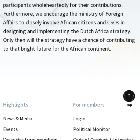
participants wholeheartedly for their contributions.
Furthermore, we encourage the ministry of Foreign
Affairs to closely involve African citizens and CSOs in
designing and implementing the Dutch Africa strategy.
Only then will the strategy have a chance of contributing
to that bright future for the African continent.
Highlights
For members
Scrol
to
News & Media
Login
top
Events
Political Monitor
Vacancies from members
Code of Conduct & Integrity