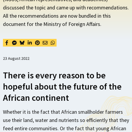
discussed the topic and came up with recommendations.
All the recommendations are now bundled in this
document for the Ministry of Foreign Affairs.
23 August 2022
There is every reason to be
hopeful about the future of the
African continent
Whether it is the fact that African smallholder farmers
use their land, water and nutrients so efficiently that they
feed entire communities. Or the fact that young African