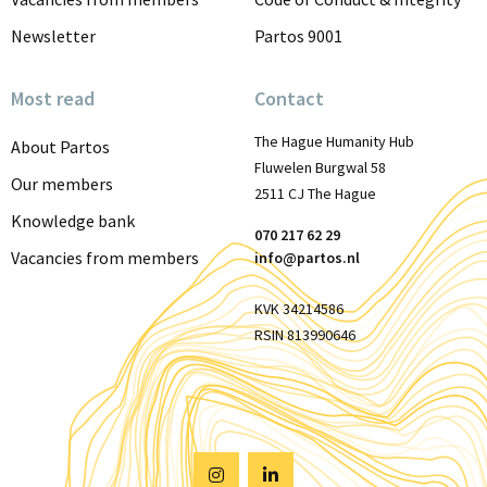
Newsletter
Partos 9001
Most read
Contact
The Hague Humanity Hub
About Partos
Fluwelen Burgwal 58
Our members
2511 CJ The Hague
Knowledge bank
070 217 62 29
Vacancies from members
info@partos.nl
KVK 34214586
RSIN 813990646
Visit
Visit