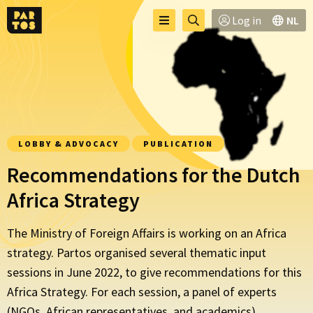
Toggle
Go
Log in
NL
Menu
menu
to
searchpage
LOBBY & ADVOCACY
PUBLICATION
Recommendations for the Dutch
Africa Strategy
The Ministry of Foreign Affairs is working on an Africa
strategy. Partos organised several thematic input
sessions in June 2022, to give recommendations for this
Africa Strategy. For each session, a panel of experts
(NGOs, African representatives, and academics)