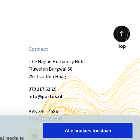
Contact
Scroll
to
The Hague Humanity Hub
top
Fluwelen Burgwal 58
2511 CJ Den Haag
070 217 62 29
info@partos.nl
KVK 34214586
RSIN 813990646
Alle cookies toestaan
Visit
Visit
Visit
al media te