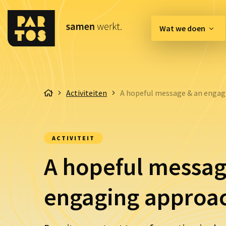
Wat we doen
[EN] Innovation Hub
Activiteiten
A hopeful message & an engag
Belangenbehartiging & 
Communicatie & Enga
ACTIVITEIT
Organisatie & Kwaliteit
A hopeful messag
engaging approa