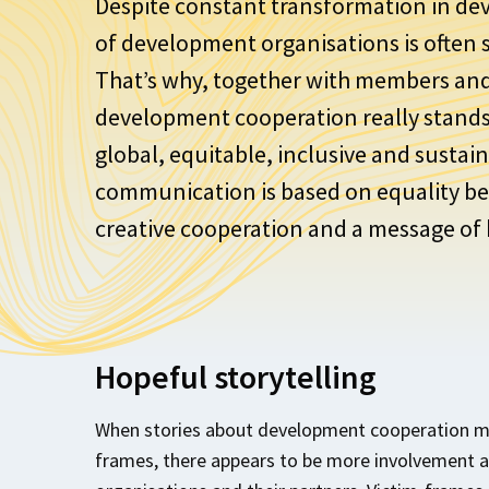
Despite constant transformation in de
of development organisations is often st
That’s why, together with members an
development cooperation really stands 
global, equitable, inclusive and susta
communication is based on equality be
creative cooperation and a message of
Hopeful storytelling
When stories about development cooperation ma
frames, there appears to be more involvement 