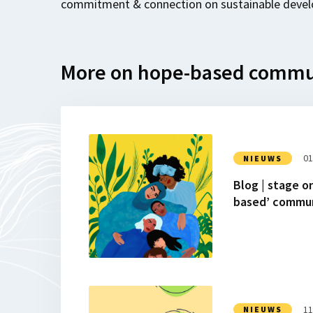
commitment & connection on sustainable devel
More on hope-based commu
Lees
meer
01
NIEUWS
over
Blog | stage o
Blog
based’ commun
|
stage
onderzoek:
Hoe
inclusief
en
Lees
‘hope-
meer
11
NIEUWS