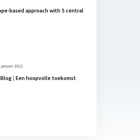
ope-based approach with 5 central
 januari 2022
Blog | Een hoopvolle toekomst