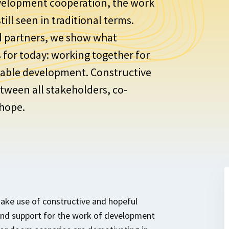
velopment cooperation, the work
ill seen in traditional terms.
d partners, we show what
for today: working together for
inable development. Constructive
tween all stakeholders, co-
 hope.
ke use of constructive and hopeful
and support for the work of development