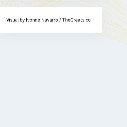
Visual by Ivonne Navarro /
TheGreats.co