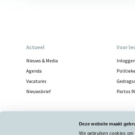
Actueel
Voor le
Nieuws & Media
Inlogge
Agenda
Politiek
Vacatures
Gedragsc
Nieuwsbrief
Partos 9
Deze website maakt gebru
We gebruiken cookies om c