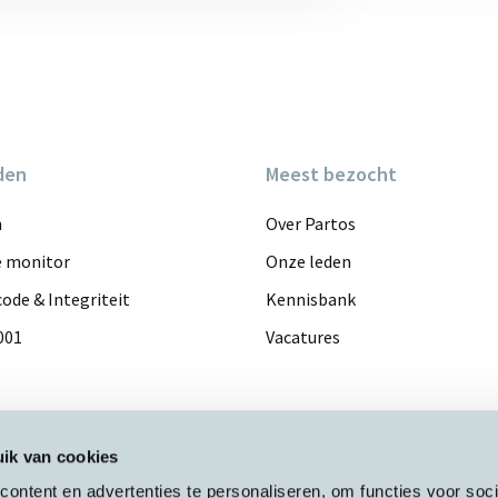
den
Meest bezocht
n
Over Partos
e monitor
Onze leden
ode & Integriteit
Kennisbank
001
Vacatures
ik van cookies
ontent en advertenties te personaliseren, om functies voor soci