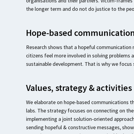
organisations and their partners. Victim-frames
the longer term and do not do justice to the peo
Hope-based communicatio
Research shows that a hopeful communication
citizens feel more involved in solving problems a
sustainable development. That is why we focus
Values, strategy & activities
We elaborate on hope-based communications thro
labs. The strategy focuses on connecting on the b
implementing a joint solution-oriented approach
sending hopeful & constructive messages, showi