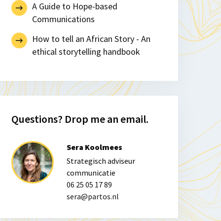
A Guide to Hope-based
Communications
How to tell an African Story - An
ethical storytelling handbook
Questions? Drop me an email.
Sera Koolmees
Strategisch adviseur
communicatie
06 25 05 17 89
sera@partos.nl