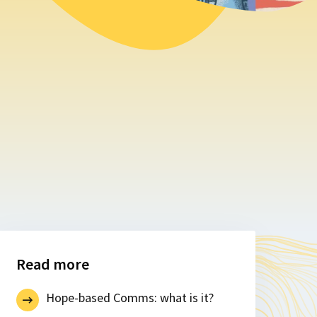
Read more
Hope-based Comms: what is it?