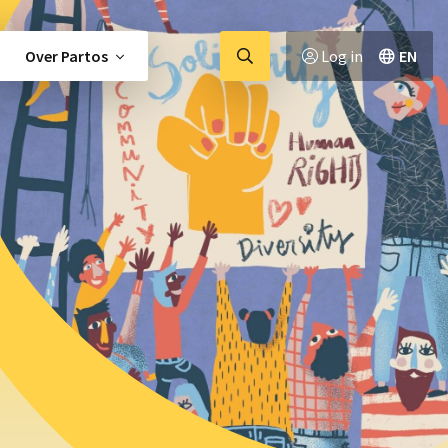
Ga
Over Partos
Log in
EN
naar
zoekpagina
tor