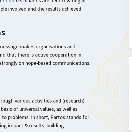
 or doom scenarios are demotivating in
ple involved and the results achieved.
ns
 message makes organisations and
nd that there is active cooperation in
 strongly on hope-based communications.
ugh various activities and (research)
asis of universal values, as well as
 to problems. In short, Partos stands for
ng impact & results, building