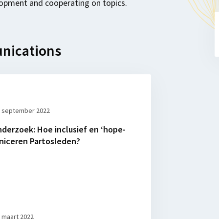
opment and cooperating on topics.
nications
 september 2022
nderzoek: Hoe inclusief en ‘hope-
iceren Partosleden?
 maart 2022