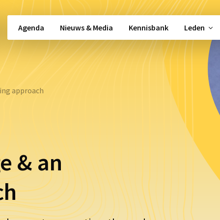
Agenda
Nieuws & Media
Kennisbank
Leden
Snel naar …
ing approach
Beleidsbeïnvloeding
Alle activiteiten
Vacatures
gement
Alle werkgroepen
Politieke moni
Partos 9001
Nieuwsbrief
e & an
Shared Services
Kennisbank
ch