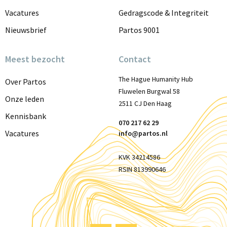
Vacatures
Gedragscode & Integriteit
Nieuwsbrief
Partos 9001
Meest bezocht
Contact
The Hague Humanity Hub
Over Partos
Fluwelen Burgwal 58
Onze leden
2511 CJ Den Haag
Kennisbank
070 217 62 29
Vacatures
info@partos.nl
KVK 34214586
RSIN 813990646