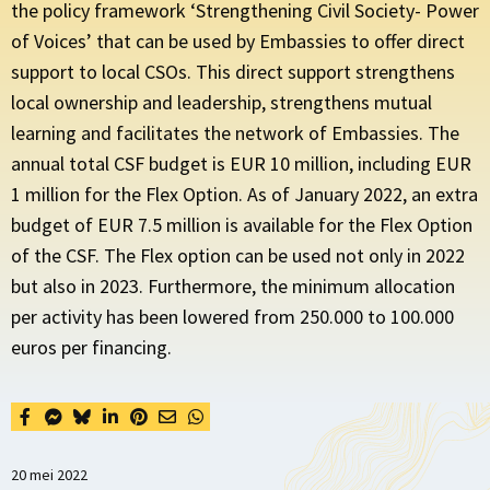
the policy framework ‘Strengthening Civil Society- Power
of Voices’ that can be used by Embassies to offer direct
support to local CSOs. This direct support strengthens
local ownership and leadership, strengthens mutual
learning and facilitates the network of Embassies. The
annual total CSF budget is EUR 10 million, including EUR
1 million for the Flex Option. As of January 2022, an extra
budget of EUR 7.5 million is available for the Flex Option
of the CSF. The Flex option can be used not only in 2022
but also in 2023. Furthermore, the minimum allocation
per activity has been lowered from 250.000 to 100.000
euros per financing.
20 mei 2022