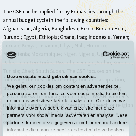
The CSF can be applied for by Embassies through the
annual budget cycle in the following countries:
Afghanistan; Algeria; Bangladesh; Benin; Burkina Faso;
Burundi; Egypt; Ethiopia; Ghana; Iraq; Indonesia; Yemen;
Jordan; Kenya; Lebanon; Libya; Mali; Morocco;
Mauretania; Mozambique; Niger; Nigeria; Uganda;
Palestinian Territories; Rwanda; Senegal; Sudan; Somalia;
Tunisia; Chad; South Sudan. The CSF focuses on the
Deze website maakt gebruik van cookies
following themes: climate mitigation and adaptation;
We gebruiken cookies om content en advertenties te
trade and/or sustainable value chains; food security;
personaliseren, om functies voor social media te bieden
sustainable water management and/or WASH; women’s
en om ons websiteverkeer te analyseren. Ook delen we
rights and gender equality; freedom of speech or religion
informatie over uw gebruik van onze site met onze
and belief; equal rights for LGBTIQ+’ peace, law and
partners voor social media, adverteren en analyse. Deze
order.
partners kunnen deze gegevens combineren met andere
informatie die u aan ze heeft verstrekt of die ze hebben
In addition to this, the CSF-Flex is available throughout