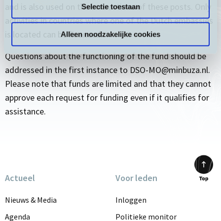
and is also used on the instructions of these posts. Only
Selectie toestaan
activities in countries where one of the Dutch embassies
is located can be financed.
Alleen noodzakelijke cookies
Questions about the functioning of the fund should be
addressed in the first instance to DSO-MO@minbuza.nl.
Please note that funds are limited and that they cannot
approve each request for funding even if it qualifies for
assistance.
Actueel
Voor leden
Scrol
to
Nieuws & Media
Inloggen
top
Agenda
Politieke monitor