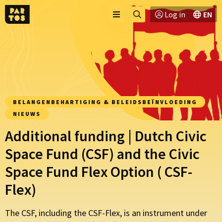
Toggle
Ga
Log in
EN
Menu
menu
naar
zoekpagina
BELANGENBEHARTIGING & BELEIDSBEÏNVLOEDING
NIEUWS
Additional funding | Dutch Civic
Space Fund (CSF) and the Civic
Space Fund Flex Option ( CSF-
Flex)
The CSF, including the CSF-Flex, is an instrument under