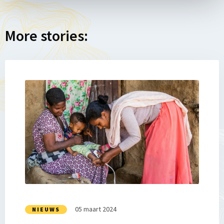
More stories:
Lees
meer
over
Impact
Story
14:
Samen
tegen
chronische
ondervoeding
05 maart 2024
NIEUWS