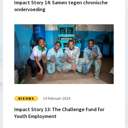
Impact Story 14: Samen tegen chronische
ondervoeding
Lees
meer
over
Impact
Story
13:
The
Challenge
Fund
for
Youth
19 februari 2024
NIEUWS
Employment
Impact Story 13: The Challenge Fund for
Youth Employment