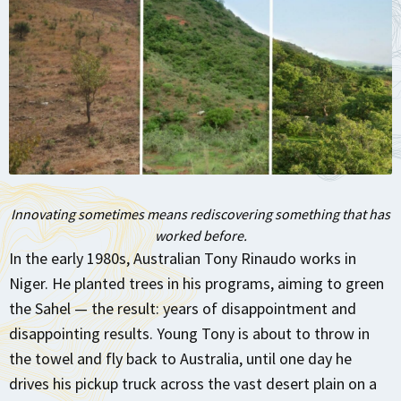
Innovating sometimes means rediscovering something that
has
worked before.
In the early 1980s, Australian Tony Rinaudo works in
Niger. He planted trees in his programs, aiming to green
the Sahel — the result: years of disappointment and
disappointing results. Young Tony is about to throw in
the towel and fly back to Australia, until one day he
drives his pickup truck across the vast desert plain on a