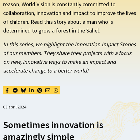
reason, World Vision is constantly committed to
collaboration, innovation and impact to improve the lives
of children. Read this story about a man who is
determined to grow a forest in the Sahel.
In this series, we highlight the Innovation Impact Stories
of our members. They share their projects with a focus
on new, innovative ways to make an impact and
accelerate change to a better world!
03 april 2024
Sometimes innovation is
amazingly simple