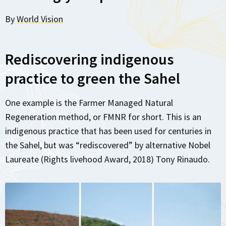
By
World Vision
Rediscovering indigenous
practice to green the Sahel
One example is the Farmer Managed Natural
Regeneration method, or FMNR for short. This is an
indigenous practice that has been used for centuries in
the Sahel, but was “rediscovered” by alternative Nobel
Laureate (Rights livehood Award, 2018) Tony Rinaudo.