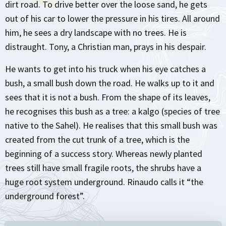
dirt road. To drive better over the loose sand, he gets
out of his car to lower the pressure in his tires. All around
him, he sees a dry landscape with no trees. He is
distraught. Tony, a Christian man, prays in his despair.
He wants to get into his truck when his eye catches a
bush, a small bush down the road. He walks up to it and
sees that it is not a bush. From the shape of its leaves,
he recognises this bush as a tree: a kalgo (species of tree
native to the Sahel). He realises that this small bush was
created from the cut trunk of a tree, which is the
beginning of a success story. Whereas newly planted
trees still have small fragile roots, the shrubs have a
huge root system underground. Rinaudo calls it “the
underground forest”.