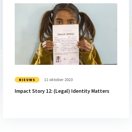
Lees
meer
over
Impact
Story
12:
(Legal)
Identity
Matters
11 oktober 2023
NIEUWS
Impact Story 12: (Legal) Identity Matters