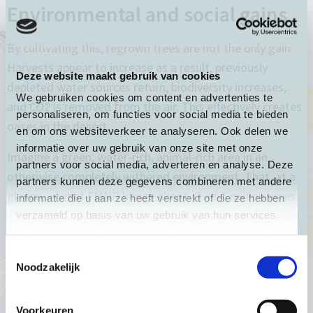
Environmental and social gains
By cultivating this, regrown trees are not the only gain.
Harvests appear to increase as a result, previously
Deze website maakt gebruik van cookies
depleted water sources return, biodiversity increases,
We gebruiken cookies om content en advertenties te
and CO2 is removed from the air. This effectively creates
personaliseren, om functies voor social media te bieden
oases in the desert.
en om ons websiteverkeer te analyseren. Ook delen we
informatie over uw gebruik van onze site met onze
Imagine a green, water-rich, animal-rich area in an
partners voor social media, adverteren en analyse. Deze
otherwise completely withered environment. That, at a
partners kunnen deze gegevens combineren met andere
glance, is what FMNR brings about. Over 6 million acres
informatie die u aan ze heeft verstrekt of die ze hebben
of arid land have been greened today, representing over
verzameld op basis van uw gebruik van hun services.
240 million trees. Food security has increased for over 5
million people.
Toestemmingsselectie
Noodzakelijk
It is profit upon profit upon profit. As harvests increase,
it creates a source of food for families to feed their
Voorkeuren