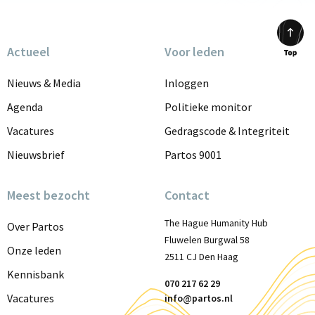
Actueel
Voor leden
Scrol
to
Nieuws & Media
Inloggen
top
Agenda
Politieke monitor
Vacatures
Gedragscode & Integriteit
Nieuwsbrief
Partos 9001
Meest bezocht
Contact
The Hague Humanity Hub
Over Partos
Fluwelen Burgwal 58
Onze leden
2511 CJ Den Haag
Kennisbank
070 217 62 29
Vacatures
info@partos.nl