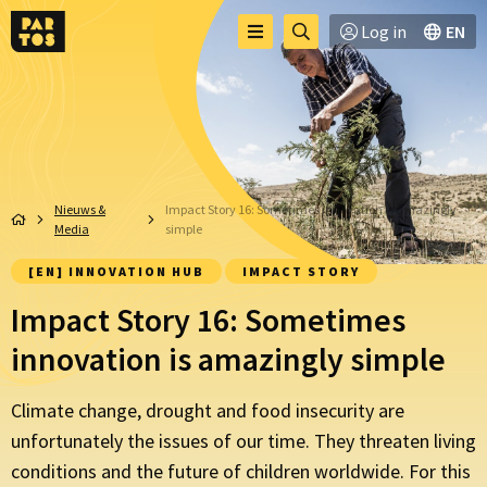
Toggle
Ga
Log in
EN
Menu
menu
naar
zoekpagina
Nieuws &
Impact Story 16: Sometimes innovation is amazingly
Media
simple
[EN] INNOVATION HUB
IMPACT STORY
Impact Story 16: Sometimes
innovation is amazingly simple
Climate change, drought and food insecurity are
unfortunately the issues of our time. They threaten living
conditions and the future of children worldwide. For this