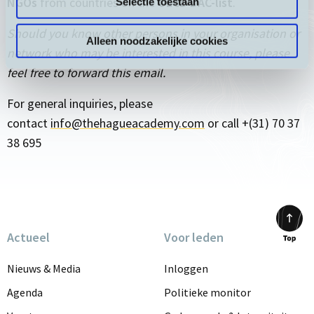
NGOs
from countries on the
OECD DAC-list
.
Selectie toestaan
Should you know other persons in your organisation or
Alleen noodzakelijke cookies
network who may be interested in this course, please
feel free to forward this email.
For general inquiries, please
contact
info@thehagueacademy.com
or call +(31) 70 37
38 695
Actueel
Voor leden
Scrol
to
Nieuws & Media
Inloggen
top
Agenda
Politieke monitor