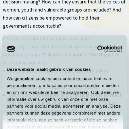
decision-making? How can they ensure that the voices of
women, youth and vulnerable groups are included? And
how can citizens be empowered to hold their
governments accountable?
Learn more about these questions in our
upcoming course on
Citizen Participation and Inclusive
Governance
from
23 March to 3 April in The Hague
. In
this course, you will:
Deze website maakt gebruik van cookies
Discuss basic concepts of
participatory policy
making
, including government-citizen
We gebruiken cookies om content en advertenties te
personaliseren, om functies voor social media te bieden
relationships and the participation ladder.
en om ons websiteverkeer te analyseren. Ook delen we
Learn about
strategies and practical tools to reach
informatie over uw gebruik van onze site met onze
out to diverse groups
in the community, including
partners voor social media, adverteren en analyse. Deze
women, youth, and persons with a disability.
partners kunnen deze gegevens combineren met andere
Discuss best practices and lessons learned
informatie die u aan ze heeft verstrekt of die ze hebben
of
participatory budgeting, citizen assemblies and
verzameld op basis van uw gebruik van hun services.