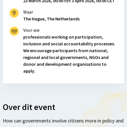
23 March 2026, 00:00 tot 3 April 2026, 00:00 CET
Waar
The Hague, The Netherlands
Voor wie
professionals working on participation,
inclusion and social accountability processes.
We encourage participants from national,
regional and local governments, NGOs and
donor and development organisations to
apply.
Over dit event
How can governments involve citizens more in policy and