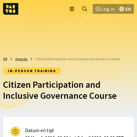
Toggle
Ga
Log in
EN
Menu
menu
naar
zoekpagina
Agenda
Citizen Participation and Inclusive Governance Course
IN-PERSON TRAINING
Citizen Participation and
Inclusive Governance Course
Datum en tijd