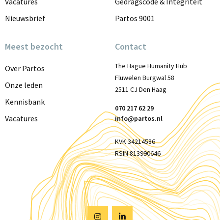
Vacatures
Gedragscode & Integriteit
Nieuwsbrief
Partos 9001
Meest bezocht
Contact
The Hague Humanity Hub
Over Partos
Fluwelen Burgwal 58
Onze leden
2511 CJ Den Haag
Kennisbank
070 217 62 29
Vacatures
info@partos.nl
KVK 34214586
RSIN 813990646
Visit
Visit