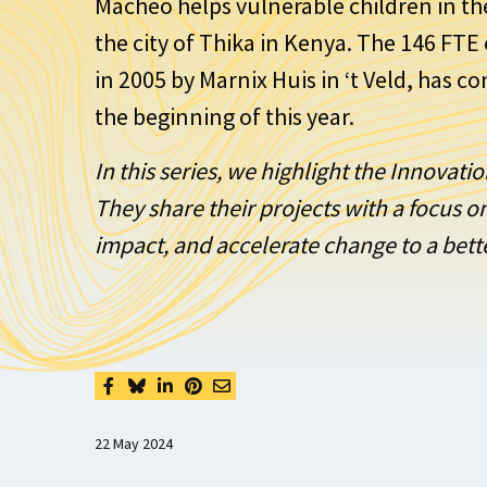
Macheo helps vulnerable children in th
the city of Thika in Kenya. The 146 FT
in 2005 by Marnix Huis in ‘t Veld, has c
the beginning of this year.
In this series, we highlight the Innovat
They share their projects with a focus 
impact, and accelerate change to a bett
22 May 2024