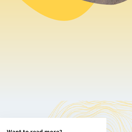
Want to read more?