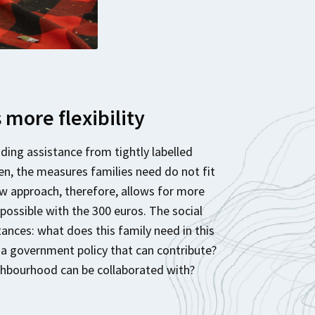
more flexibility
ding assistance from tightly labelled
en, the measures families need do not fit
ew approach, therefore, allows for more
 possible with the 300 euros. The social
nces: what does this family need in this
e a government policy that can contribute?
ighbourhood can be collaborated with?