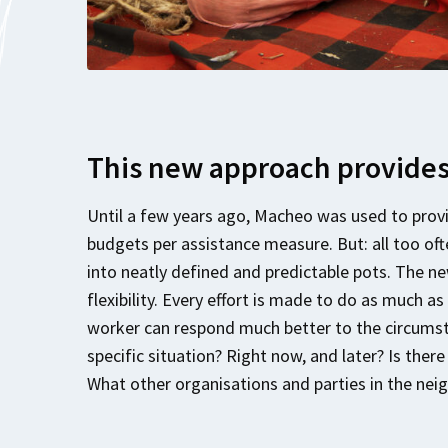
This new approach provides 
Until a few years ago, Macheo was used to provi
budgets per assistance measure. But: all too oft
into neatly defined and predictable pots. The n
flexibility. Every effort is made to do as much as
worker can respond much better to the circumsta
specific situation? Right now, and later? Is ther
What other organisations and parties in the ne