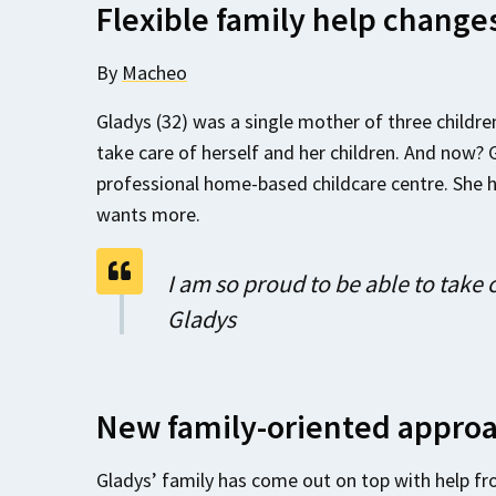
Flexible family help changes
By
Macheo
Gladys (32) was a single mother of three children 
take care of herself and her children. And now? 
professional home-based childcare centre. She 
wants more.
I am so proud to be able to take 
Gladys
New family-oriented appro
Gladys’ family has come out on top with help fr