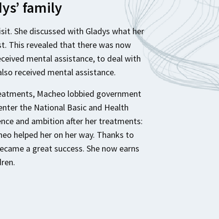
dys’ family
visit. She discussed with Gladys what her
t. This revealed that there was now
received mental assistance, to deal with
also received mental assistance.
treatments, Macheo lobbied government
enter the National Basic and Health
ence and ambition after her treatments:
eo helped her on her way. Thanks to
became a great success. She now earns
dren.