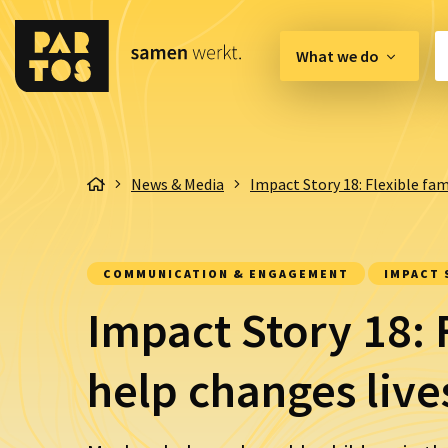
What we do
Innovation Hub
News & Media
Impact Story 18: Flexible fam
Lobby & Advocacy
Communication & 
COMMUNICATION & ENGAGEMENT
IMPACT 
Organisation & Qual
Impact Story 18: 
help changes live