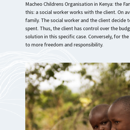
Macheo Childrens Organisation in Kenya: the Fa
this: a social worker works with the client. On a
family. The social worker and the client decide
spent. Thus, the client has control over the budg
solution in this specific case. Conversely, for th
to more freedom and responsibility.