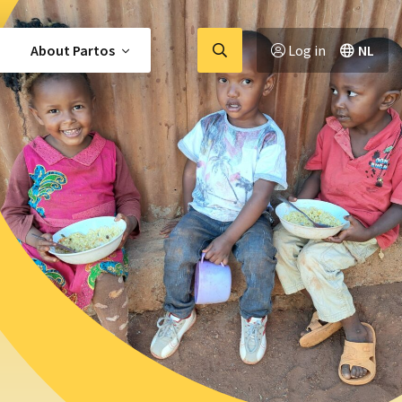
Go
About Partos
Log in
NL
to
searchpage
members