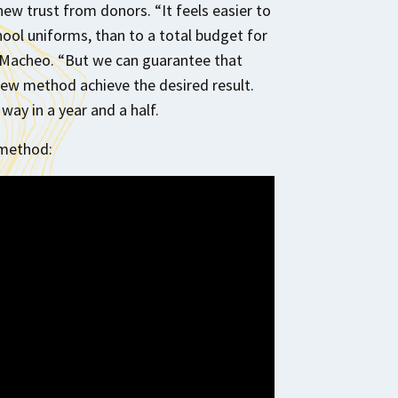
ew trust from donors. “It feels easier to
ool uniforms, than to a total budget for
of Macheo. “But we can guarantee that
new method achieve the desired result.
way in a year and a half.
 method: