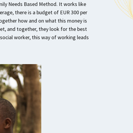
mily Needs Based Method. It works like
verage, there is a budget of EUR 300 per
 together how and on what this money is
et, and together, they look for the best
e social worker, this way of working leads