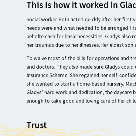
This is how it worked in Gla
Social worker Beth acted quickly after her first 
needs were and what needed to be arranged firs
behofte cash for basic necessities. Gladys also 
her traumas due to her illnesses.Her eldest son 
To waive most of the bills for operations and 
and doctors. They also made sure Gladys could 
Insurance Scheme. She regained her self-confid
she wanted to start a home-based nursery. Mach
Gladys’ hard work and dedication, the daycare 
enough to take good and loving care of her chil
Trust