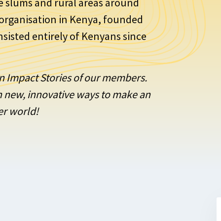
e slums and rural areas around
E organisation in Kenya, founded
onsisted entirely of Kenyans since
ion Impact Stories of our members.
on new, innovative ways to make an
er world!