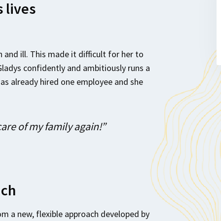
 lives
and ill. This made it difficult for her to
Gladys confidently and ambitiously runs a
has already hired one employee and she
care of my family again!”
ach
om a new, flexible approach developed by