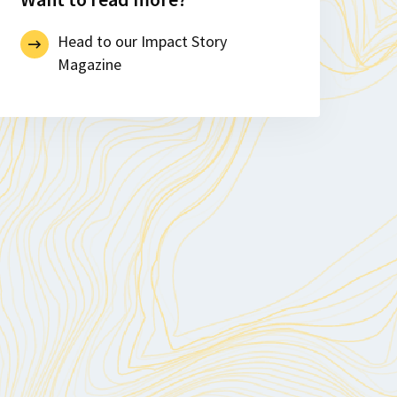
Head to our Impact Story
Magazine