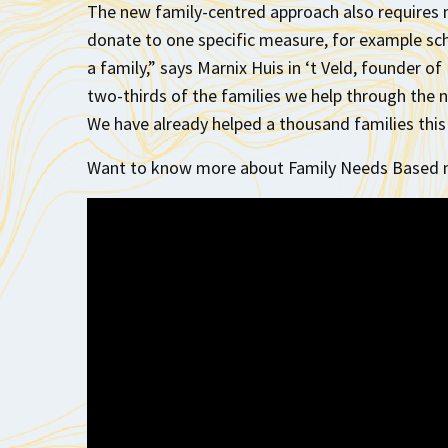
The new family-centred approach also requires n
donate to one specific measure, for example sch
a family,” says Marnix Huis in ‘t Veld, founder 
two-thirds of the families we help through the 
We have already helped a thousand families this 
Want to know more about Family Needs Based