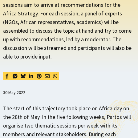
sessions aim to arrive at recommendations for the
Africa Strategy. For each session, a panel of experts
(NGOs, African representatives, academics) will be
assembled to discuss the topic at hand and try to come
up with recommendations, led by a moderator. The
discussion will be streamed and participants will also be
able to provide input.
30 May 2022
The start of this trajectory took place on Africa day on
the 28th of May. In the five following weeks, Partos will
organise two thematic sessions per week with its
members and relevant stakeholders. During each