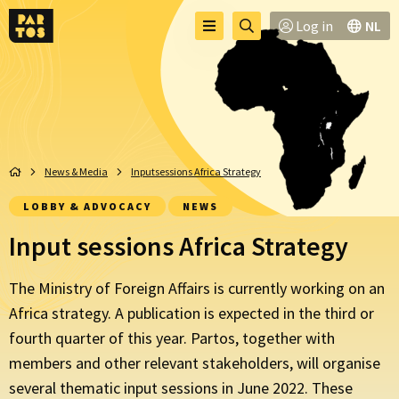
Toggle
Go
Log in
NL
Menu
menu
to
searchpage
News & Media
Inputsessions Africa Strategy
LOBBY & ADVOCACY
NEWS
Input sessions Africa Strategy
The Ministry of Foreign Affairs is currently working on an
Africa strategy. A publication is expected in the third or
fourth quarter of this year. Partos, together with
members and other relevant stakeholders, will organise
several thematic input sessions in June 2022. These