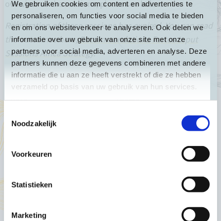
overview of the sessions, please see below.
We gebruiken cookies om content en advertenties te
personaliseren, om functies voor social media te bieden
Registration of these sessions has expired. You can read
en om ons websiteverkeer te analyseren. Ook delen we
the outcomes here;
Recommendations Partos Input
informatie over uw gebruik van onze site met onze
partners voor social media, adverteren en analyse. Deze
Sessions Africa Strategy
.
partners kunnen deze gegevens combineren met andere
informatie die u aan ze heeft verstrekt of die ze hebben
verzameld op basis van uw gebruik van hun services.
Date
Theme
Toestemmingsselectie
Thursday 2nd of June
Civic Space
Noodzakelijk
Tuesday 7th of June
Climate Justice
Voorkeuren
Thursday 9th of June
Food Security
Tuesday 14th of June (to be
Statistieken
Trade
confirmed)
Thursday 16th of June
Gender Equality
Marketing