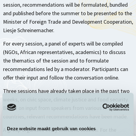
session, recommendations will be formulated, bundled
and published before the summer to be presented to the
Minister of Foreign Trade and Development Cooperation,
Liesje Schreinemacher.
For every session, a panel of experts will be compiled
(NGOs, African representatives, academics) to discuss
the thematics of the session and to formulate
recommendations led by a moderator. Participants can
offer their input and follow the conversation online.
Three sessions have already taken place in the past two
weeks, on civic space, climate justice and food security.
Based on input from speakers from various African
countries, relevant recommendations have been made.
Deze website maakt gebruik van cookies
A group organises every thematic session. For the