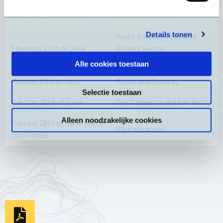
Tuesday 21st of June
Health Systems
Details tonen
Youth Employment and
Thursday 23th of June
Private Sector
Development
Alle cookies toestaan
Monday 27th of June
Peace and Security
Selectie toestaan
Tuesday 28th of June
Due Diligence and Fair Work
Alleen noodzakelijke cookies
Tuesday 28th of June (to be
Digitalisation
confirmed)