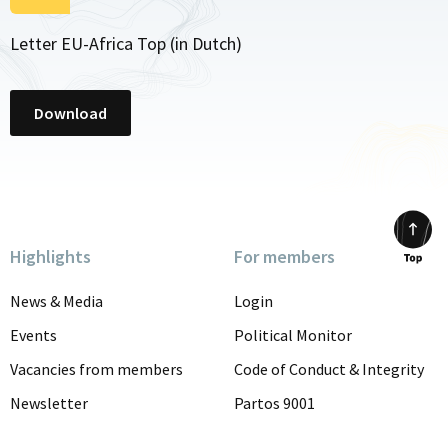
Letter EU-Africa Top (in Dutch)
Download
Highlights
For members
Scrol
to
News & Media
Login
top
Events
Political Monitor
Vacancies from members
Code of Conduct & Integrity
Newsletter
Partos 9001