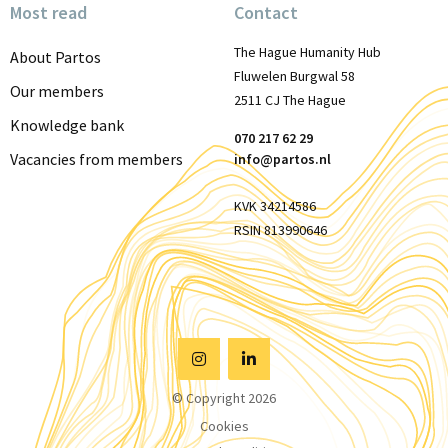
Most read
Contact
The Hague Humanity Hub
About Partos
Fluwelen Burgwal 58
Our members
2511 CJ The Hague
Knowledge bank
070 217 62 29
Vacancies from members
info@partos.nl
KVK 34214586
RSIN 813990646
Visit
Visit
© Copyright 2026
Instagram
Linkedin
Cookies