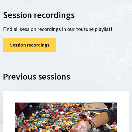
Session recordings
Find all session recordings in our Youtube playlist!
Session recordings
Previous sessions
Lees
meer
over
Recap: