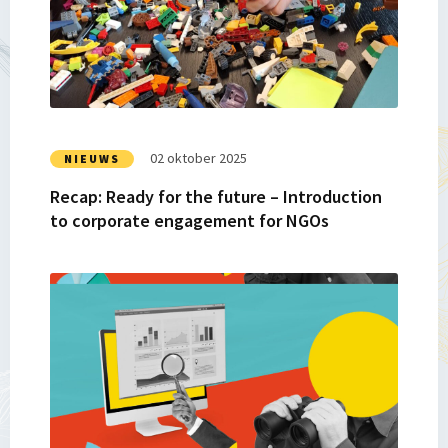
Ready
for
the
future
–
Introduction
to
02 oktober 2025
NIEUWS
corporate
Recap: Ready for the future – Introduction
engagement
to corporate engagement for NGOs
for
NGOs
Lees
meer
over
Turning
Lessons
Into
Legacy: