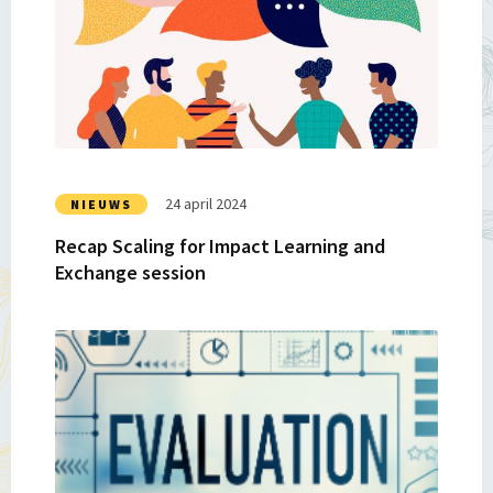
Recap
Scaling
for
Impact
Learning
and
Exchange
session
24 april 2024
NIEUWS
Recap Scaling for Impact Learning and
Exchange session
Lees
meer
over
Recap
|
SP