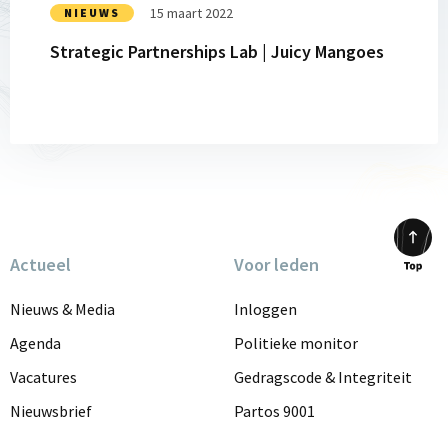
15 maart 2022
NIEUWS
Strategic Partnerships Lab | Juicy Mangoes
Actueel
Voor leden
Scrol
to
Nieuws & Media
Inloggen
top
Agenda
Politieke monitor
Vacatures
Gedragscode & Integriteit
Nieuwsbrief
Partos 9001