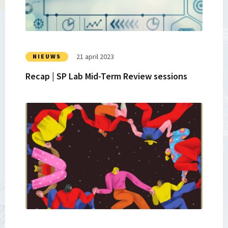
Lab
Mid-
Term
Review
sessions
21 april 2023
NIEUWS
Recap | SP Lab Mid-Term Review sessions
Lees
meer
over
Strategic
Partnerships
Lab
|
Juicy
Mangoes