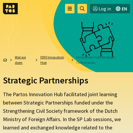
Toggle
Ga
Log in
EN
Menu
menu
naar
zoekpagina
Wat we
[EN] Innovation
Innovation Hub | Strategic
doen
Hub
Partnerships
Strategic Partnerships
The Partos Innovation Hub facilitated joint learning
between Strategic Partnerships
funded under the
Strengthening Civil Society framework of the Dutch
Ministry of Foreign Affairs. In the SP Lab sessions, we
learned and exchanged knowledge related to the