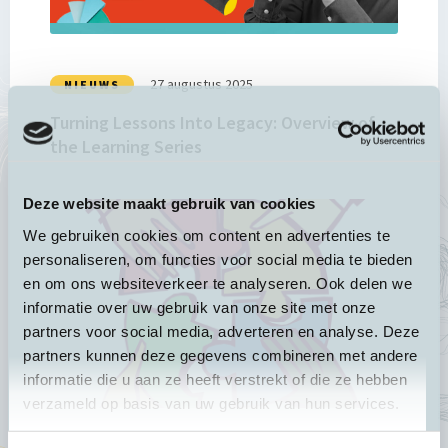
Overview
of
the
Learning
27 augustus 2025
NIEUWS
Series
Turning Lessons Into Legacy: Overview of
the Learning Series
Deze website maakt gebruik van cookies
Lees
meer
We gebruiken cookies om content en advertenties te
over
personaliseren, om functies voor social media te bieden
Recap:
en om ons websiteverkeer te analyseren. Ook delen we
New
informatie over uw gebruik van onze site met onze
INGO
partners voor social media, adverteren en analyse. Deze
roles
partners kunnen deze gegevens combineren met andere
in
informatie die u aan ze heeft verstrekt of die ze hebben
shaping
verzameld op basis van uw gebruik van hun services.
the