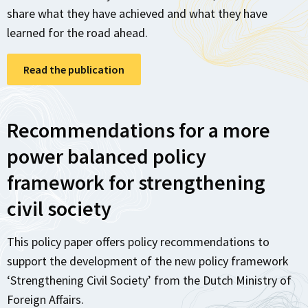
share what they have achieved and what they have
learned for the road ahead.
Read the publication
Recommendations for a more
power balanced policy
framework for strengthening
civil society
This policy paper offers policy recommendations to
support the development of the new policy framework
‘Strengthening Civil Society’ from the Dutch Ministry of
Foreign Affairs.