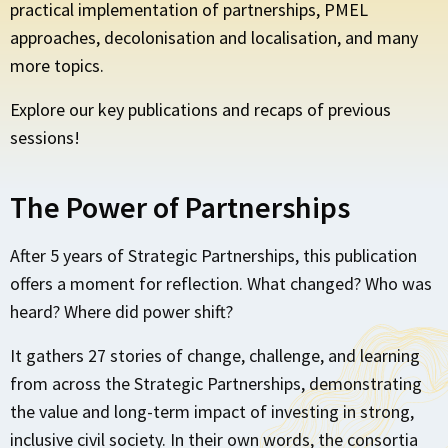
practical implementation of partnerships, PMEL
approaches, decolonisation and localisation, and many
more topics.
Explore our key publications and recaps of previous
sessions!
The Power of Partnerships
After 5 years of Strategic Partnerships, this publication
offers a moment for reflection. What changed? Who was
heard? Where did power shift?
It gathers 27 stories of change, challenge, and learning
from across the Strategic Partnerships, demonstrating
the value and long-term impact of investing in strong,
inclusive civil society. In their own words, the consortia