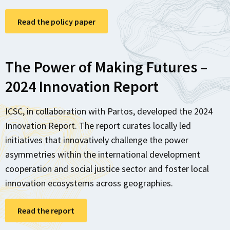
Read the policy paper
The Power of Making Futures –
2024 Innovation Report
ICSC, in collaboration with Partos, developed the 2024
Innovation Report. The report curates locally led
initiatives that innovatively challenge the power
asymmetries within the international development
cooperation and social justice sector and foster local
innovation ecosystems across geographies.
Read the report