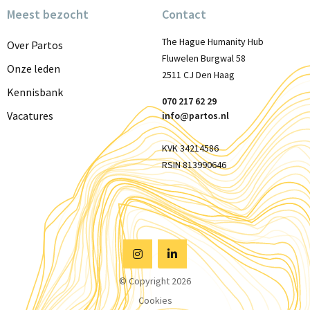
Meest bezocht
Contact
The Hague Humanity Hub
Over Partos
Fluwelen Burgwal 58
Onze leden
2511 CJ Den Haag
Kennisbank
070 217 62 29
Vacatures
info@partos.nl
KVK 34214586
RSIN 813990646
Visit
Visit
© Copyright 2026
Instagram
Linkedin
Cookies