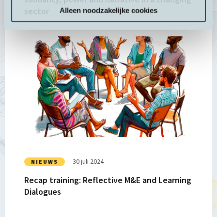
sector
Alleen noodzakelijke cookies
a
changing
sector
Lees
meer
over
Recap
training:
Reflective
M&E
and
Learning
Dialogues
30 juli 2024
NIEUWS
Recap training: Reflective M&E and Learning
Dialogues