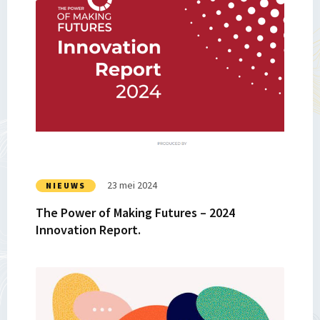
Lees
meer
over
The
Power
of
Making
Futures
–
2024
Innovation
23 mei 2024
NIEUWS
Report.
The Power of Making Futures – 2024
Innovation Report.
Lees
meer
over