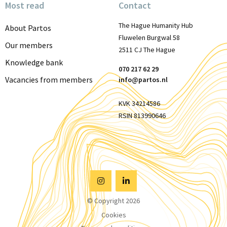
Most read
Contact
The Hague Humanity Hub
About Partos
Fluwelen Burgwal 58
Our members
2511 CJ The Hague
Knowledge bank
070 217 62 29
Vacancies from members
info@partos.nl
KVK 34214586
RSIN 813990646
Visit
Visit
© Copyright 2026
Instagram
Linkedin
Cookies