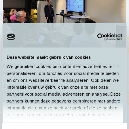
Deze website maakt gebruik van cookies
Amir also outlined practical first steps to make such a
We gebruiken cookies om content en advertenties te
transition more manageable:
personaliseren, om functies voor social media te bieden
en om ons websiteverkeer te analyseren. Ook delen we
Leadership is critical
informatie over uw gebruik van onze site met onze
Migration is less a technical challenge and more a
partners voor social media, adverteren en analyse. Deze
partners kunnen deze gegevens combineren met andere
matter of leadership, ownership, and prioritization.
informatie die u aan ze heeft verstrekt of die ze hebben
Without strong commitment at the top, transitions
verzameld op basis van uw gebruik van hun services.
are likely to stall.
Start with strategy