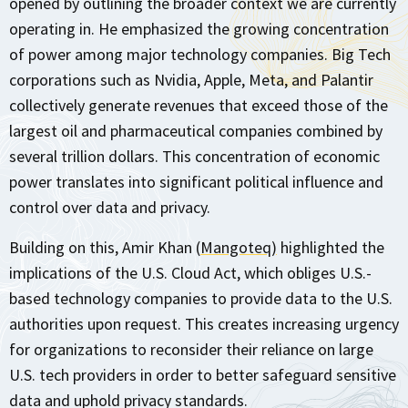
opened by outlining the broader context we are currently
operating in. He emphasized the growing concentration
of power among major technology companies. Big Tech
corporations such as Nvidia, Apple, Meta, and Palantir
collectively generate revenues that exceed those of the
largest oil and pharmaceutical companies combined by
several trillion dollars. This concentration of economic
power translates into significant political influence and
control over data and privacy.
Building on this, Amir Khan (
Mangoteq)
highlighted the
implications of the U.S. Cloud Act, which obliges U.S.-
based technology companies to provide data to the U.S.
authorities upon request. This creates increasing urgency
for organizations to reconsider their reliance on large
U.S. tech providers in order to better safeguard sensitive
data and uphold privacy standards.