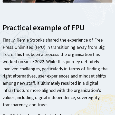
Practical example of FPU
Finally, Remie Stronks shared the experience of
Free
Press Unlimited
(FPU) in transitioning away from Big
Tech. This has been a process the organisation has
worked on since 2022. While this journey definitely
involved challenges, particularly in terms of finding the
right alternatives, user experiences and mindset shifts
among new staff, it ultimately resulted in a digital
infrastructure more aligned with the organization’s
values, including digital independence, sovereignty,
transparency, and trust.