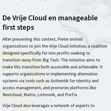
De Vrije Cloud en manageable
first steps
After presenting this context, Pieter invited
organizations to join the Vrije Cloud initiative, a coalition
designed specifically for non-profits seeking to
transition away from Big Tech. The initiative aims to
make this transition both accessible and achievable. It
supports organizations in implementing alternative
systems via tools such as Authentik for identity and
access management, and promotes platforms like
Nextcloud, Matrix, Listmonk, and PreTix.
Vrije Cloud also leverages a network of experts to