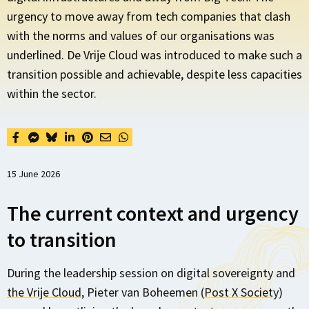
urgency to move away from tech companies that clash
with the norms and values of our organisations was
underlined. De Vrije Cloud was introduced to make such a
transition possible and achievable, despite less capacities
within the sector.
15 June 2026
The current context and urgency
to transition
During the leadership session on digital sovereignty and
the Vrije Cloud
, Pieter van Boheemen (
Post X Society
)