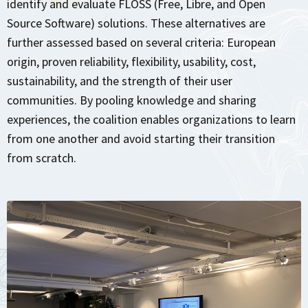
identify and evaluate FLOSS (Free, Libre, and Open
Source Software) solutions. These alternatives are
further assessed based on several criteria: European
origin, proven reliability, flexibility, usability, cost,
sustainability, and the strength of their user
communities. By pooling knowledge and sharing
experiences, the coalition enables organizations to learn
from one another and avoid starting their transition
from scratch.