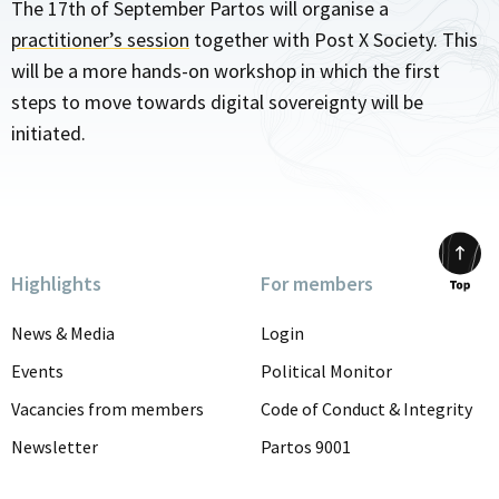
The 17th of September Partos will organise a
practitioner’s session
together with Post X Society. This
will be a more hands-on workshop in which the first
steps to move towards digital sovereignty will be
initiated.
Highlights
For members
Scrol
to
News & Media
Login
top
Events
Political Monitor
Vacancies from members
Code of Conduct & Integrity
Newsletter
Partos 9001