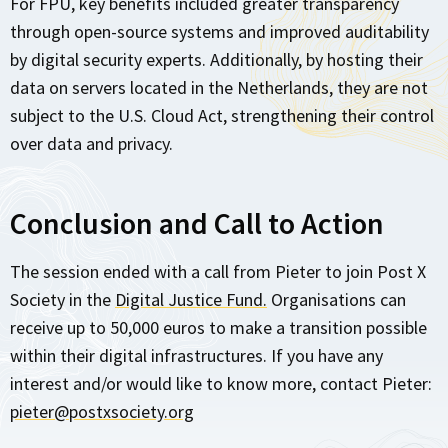
For FPU, key benefits included greater transparency
through open-source systems and improved auditability
by digital security experts. Additionally, by hosting their
data on servers located in the Netherlands, they are not
subject to the U.S. Cloud Act, strengthening their control
over data and privacy.
Conclusion and Call to Action
The session ended with a call from Pieter to join Post X
Society in the
Digital Justice Fund.
Organisations can
receive up to 50,000 euros to make a transition possible
within their digital infrastructures. If you have any
interest and/or would like to know more, contact Pieter:
pieter@postxsociety.org