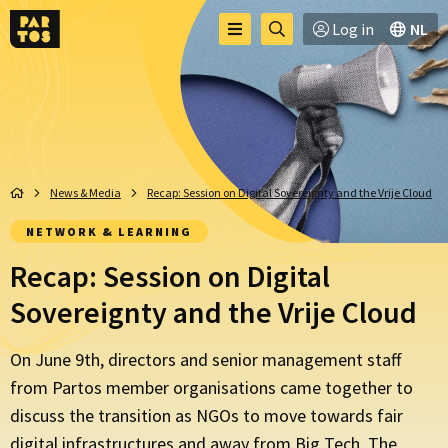
Toggle
Go
Log in
NL
Menu
menu
to
searchpage
News & Media
Recap: Session on Digital Sovereignty and the Vrije Cloud
NETWORK & LEARNING
Recap: Session on Digital
Sovereignty and the Vrije Cloud
On June 9th, directors and senior management staff
from Partos member organisations came together to
discuss the transition as NGOs to move towards fair
digital infrastructures and away from Big Tech. The