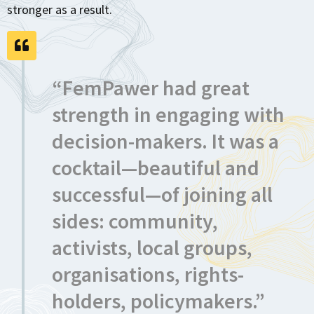
stronger as a result.
“FemPawer had great
strength in engaging with
decision-makers. It was a
cocktail—beautiful and
successful—of joining all
sides: community,
activists, local groups,
organisations, rights-
holders, policymakers.”