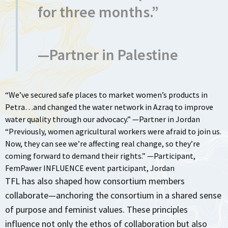
for three months.”
—Partner in Palestine
“We’ve secured safe places to market women’s products in
Petra…and changed the water network in Azraq to improve
water quality through our advocacy.” —Partner in Jordan
“Previously, women agricultural workers were afraid to join us.
Now, they can see we’re affecting real change, so they’re
coming forward to demand their rights.” —Participant,
FemPawer INFLUENCE event participant, Jordan
TFL has also shaped how consortium members
collaborate—anchoring the consortium in a shared sense
of purpose and feminist values. These principles
influence not only the ethos of collaboration but also