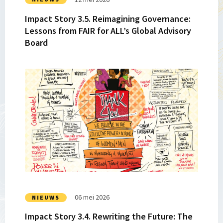
for
Impact Story 3.5. Reimagining Governance:
ALL’s
Lessons from FAIR for ALL’s Global Advisory
Global
Board
Advisory
Board
Lees
meer
over
Impact
Story
3.4.
Rewriting
the
Future:
The
Africa
06 mei 2026
NIEUWS
Family
Impact Story 3.4. Rewriting the Future: The
Law