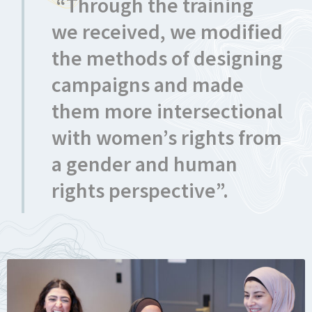
“Through the training
we received, we modified
the methods of designing
campaigns and made
them more intersectional
with women’s rights from
a gender and human
rights perspective”.