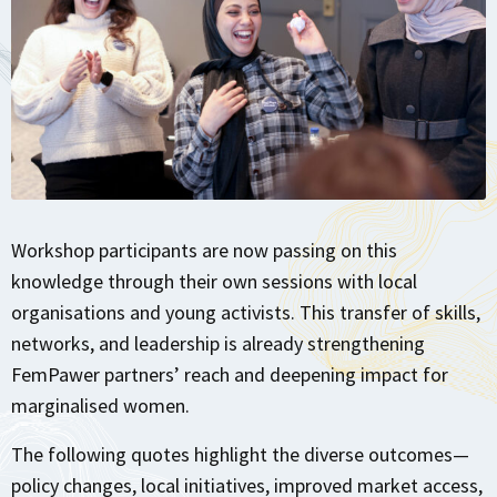
Workshop participants are now passing on this
knowledge through their own sessions with local
organisations and young activists. This transfer of skills,
networks, and leadership is already strengthening
FemPawer partners’ reach and deepening impact for
marginalised women.
The following quotes highlight the diverse outcomes—
policy changes, local initiatives, improved market access,