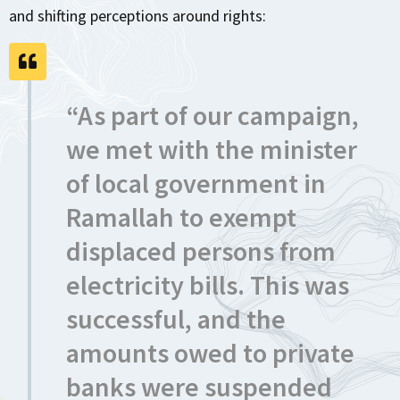
and shifting perceptions around rights:
“As part of our campaign,
we met with the minister
of local government in
Ramallah to exempt
displaced persons from
electricity bills. This was
successful, and the
amounts owed to private
banks were suspended