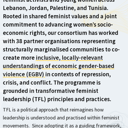
Lebanon, Jordan, Palestine, and Tunisia.
Rooted in shared feminist values and a joint
commitment to advancing women’s socio-
economic rights, our consortium has worked
with 38 partner organisations representing
structurally marginalised communities to co-
create more
inclusive, locally-relevant
understandings of economic gender-based
violence (EGBV)
in contexts of repression,
crisis, and conflict. The programme is
grounded in transformative feminist
leadership (TFL) principles and practices.
TFL is a political approach that reimagines how
leadership is understood and practised within feminist
movements. Since adopting it as a guiding framework,