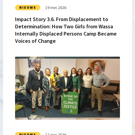
How
19 mei 2026
NIEUWS
Two
Impact Story 3.6. From Displacement to
Girls
Determination: How Two Girls from Wassa
from
Internally Displaced Persons Camp Became
Wassa
Voices of Change
Internally
Displaced
Persons
Lees
Camp
meer
Became
over
Voices
Impact
of
Story
Change
3.5.
Reimagining
Governance:
Lessons
from
FAIR
12 mei 2026
NIEUWS