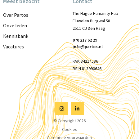
Meest bezocht
Contact
The Hague Humanity Hub
Over Partos
Fluwelen Burgwal 58
Onze leden
2511 CJ Den Haag
Kennisbank
070 217 62 29
Vacatures
info@partos.nl
KVK 34214586
RSIN 813990646
Visit
Visit
© Copyright 2026
Instagram
Linkedin
Cookies
Algemene voorwaarden