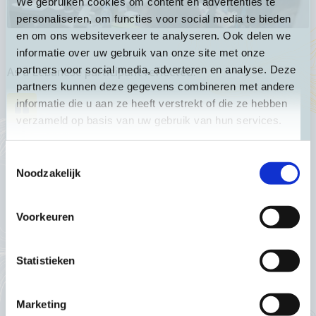
We gebruiken cookies om content en advertenties te
personaliseren, om functies voor social media te bieden
en om ons websiteverkeer te analyseren. Ook delen we
informatie over uw gebruik van onze site met onze
partners voor social media, adverteren en analyse. Deze
As a Lebanese participant reflected:
partners kunnen deze gegevens combineren met andere
informatie die u aan ze heeft verstrekt of die ze hebben
verzameld op basis van uw gebruik van hun services.
“What we felt, is the
Toestemmingsselectie
intentional decisions in
Noodzakelijk
ensuring diversity and
Voorkeuren
inclusion and
intersectional factors—it
Statistieken
wasn’t just talk—there
was a real focus on
Marketing