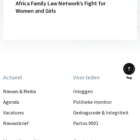
Africa Family Law Network’s Fight for
Network’s
Women and Girls
Fight
for
Women
and
Girls
Actueel
Voor leden
Scrol
to
Nieuws & Media
Inloggen
top
Agenda
Politieke monitor
Vacatures
Gedragscode & Integriteit
Nieuwsbrief
Partos 9001