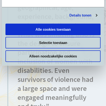
geographical, age,
experience, background,
Details tonen
and cultural diversity.
Alle cookies toestaan
What was amazing also is
the design to ensure
Selectie toestaan
participation and
Alleen noodzakelijke cookies
inclusion of women with
disabilities. Even
survivors of violence had
a large space and were
engaged meaningfully