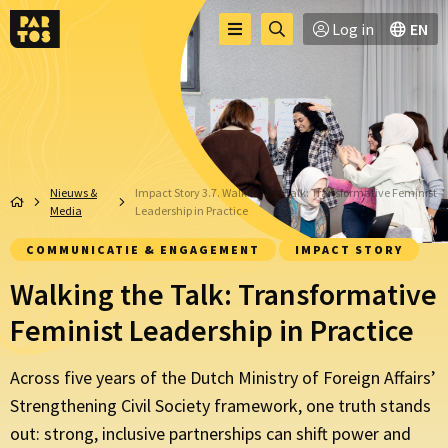
Toggle
Ga
Log in
EN
Menu
menu
naar
zoekpagina
Nieuws &
Impact Story 3.7. Walking the Talk: Transformative Feminist
Media
Leadership in Practice
COMMUNICATIE & ENGAGEMENT
IMPACT STORY
Walking the Talk: Transformative
Feminist Leadership in Practice
Across five years of the Dutch Ministry of Foreign Affairs’
Strengthening Civil Society framework, one truth stands
out: strong, inclusive partnerships can shift power and