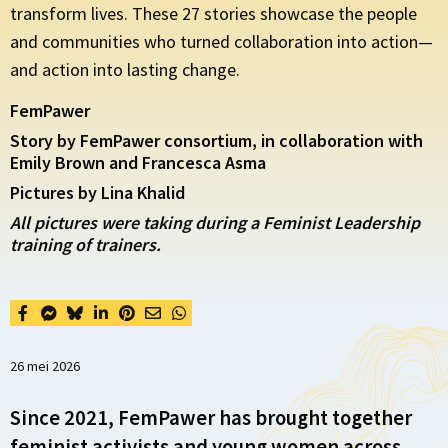
transform lives. These 27 stories showcase the people
and communities who turned collaboration into action—
and action into lasting change.
FemPawer
Story by FemPawer consortium, in collaboration with
Emily Brown and Francesca Asma
Pictures by Lina Khalid
All pictures were taking during a Feminist Leadership
training of trainers.
26 mei 2026
Since 2021, FemPawer has brought together
feminist activists and young women across