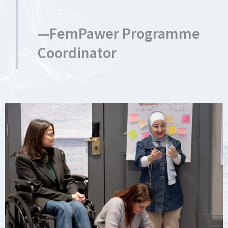
—FemPawer Programme
Coordinator