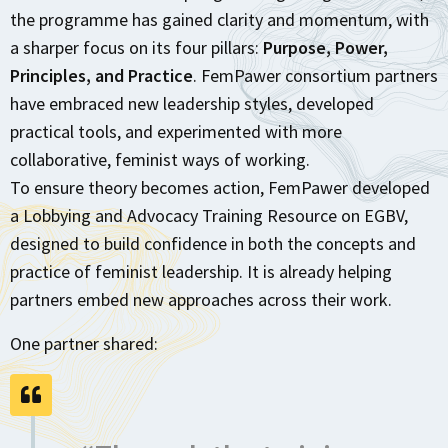
the programme has gained clarity and momentum, with
a sharper focus on its four pillars:
Purpose, Power,
Principles, and Practice
. FemPawer consortium partners
have embraced new leadership styles, developed
practical tools, and experimented with more
collaborative, feminist ways of working.
To ensure theory becomes action, FemPawer developed
a Lobbying and Advocacy Training Resource on EGBV,
designed to build confidence in both the concepts and
practice of feminist leadership. It is already helping
partners embed new approaches across their work.
One partner shared: