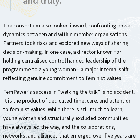
and truly.”
The consortium also looked inward, confronting power
dynamics between and within member organisations.
Partners took risks and explored new ways of sharing
decision-making. In one case, a director known for
holding centralised control handed leadership of the
programme to a young woman—a major internal shift
reflecting genuine commitment to feminist values.
FemPawer’s success in “walking the talk” is no accident.
It is the product of dedicated time, care, and attention
to feminist values. While there is still much to learn,
young women and structurally excluded communities
have always led the way, and the collaborations,
networks, and alliances that emerged over five years are