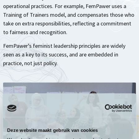
operational practices. For example, FemPawer uses a
Training of Trainers model, and compensates those who
take on extra responsibilities, reflecting a commitment
to fairness and recognition.
FemPawer’s feminist leadership principles are widely
seen as a key to its success, and are embedded in
practice, not just policy.
Deze website maakt gebruik van cookies