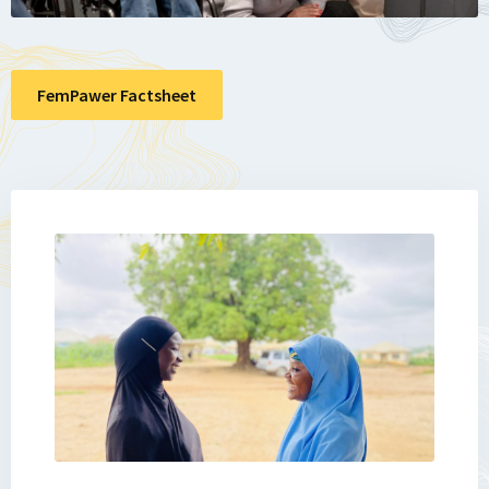
FemPawer Factsheet
Lees
meer
over
Impact
Story
3.6.
From
Displacement
to
Determination: